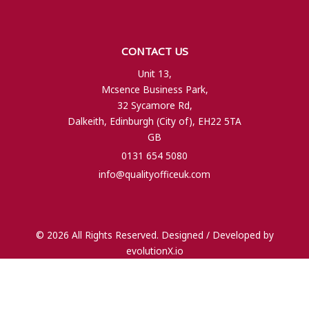
CONTACT US
Unit 13,
Mcsence Business Park,
32 Sycamore Rd,
Dalkeith, Edinburgh (City of), EH22 5TA
GB
0131 654 5080
info@qualityofficeuk.com
© 2026 All Rights Reserved. Designed / Developed by
evolutionX.io