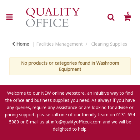
0
Home
Facilities Management
Cleaning Supplies
No products or categories found in Washroom
Equipment
Welcome to our NEW online webstore, an intuitive way to find
the office and business supplies you need. As always if you have
any queries, require any assistance or are looking for advise or
pricing support, please call one of our friendly team on 0131 654
5080 or E-mail us at
info@qualityofficeuk.com
and we will be
delighted to help.