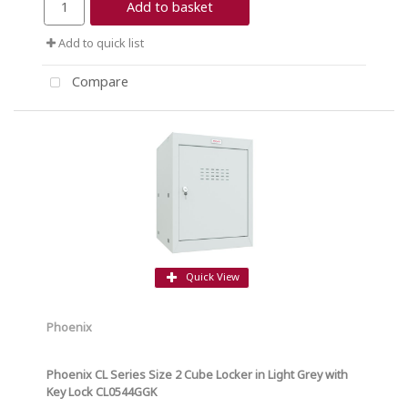
Add to basket
Add to quick list
Compare
Quick View
Phoenix
Phoenix CL Series Size 2 Cube Locker in Light Grey with
Key Lock CL0544GGK