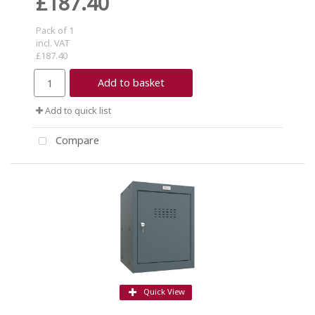
£187.40
Pack of 1
incl. VAT
£187.40
Add to basket
Add to quick list
Compare
Quick View