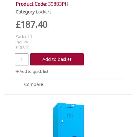
Product Code
: 39883PH
Category
Lockers
£187.40
Pack of 1
incl. VAT
£187.40
Add to basket
Add to quick list
Compare