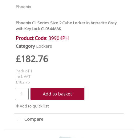
Phoenix
Phoenix CL Series Size 2 Cube Locker in Antracite Grey
with Key Lock CL0544AAK
Product Code
: 39904PH
Category
Lockers
£182.76
Pack of 1
incl. VAT
£182.76
Add to basket
Add to quick list
Compare