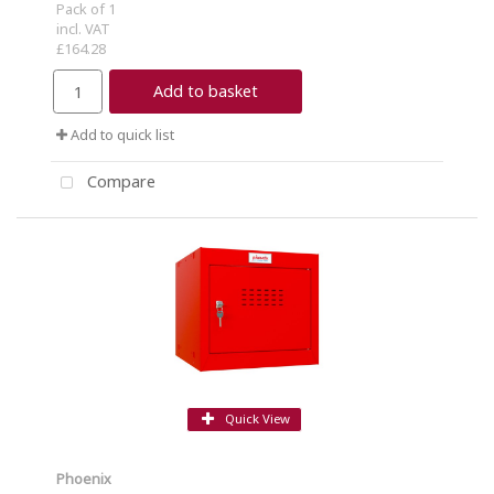
Pack of 1
incl. VAT
£164.28
Add to basket
Add to quick list
Compare
Quick View
Phoenix