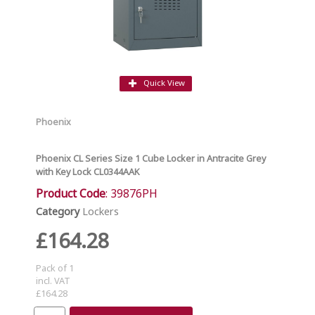
Quick View
Phoenix
Phoenix CL Series Size 1 Cube Locker in Antracite Grey
with Key Lock CL0344AAK
Product Code
: 39876PH
Category
Lockers
£164.28
Pack of 1
incl. VAT
£164.28