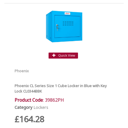
Quick View
Phoenix
Phoenix CL Series Size 1 Cube Locker in Blue with Key
Lock CL0344BBK
Product Code
: 39862PH
Category
Lockers
£164.28