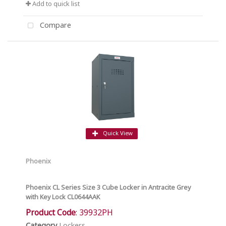
Add to quick list
Compare
Quick View
Phoenix
Phoenix CL Series Size 3 Cube Locker in Antracite Grey
with Key Lock CL0644AAK
Product Code
: 39932PH
Category
Lockers