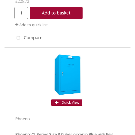
£226.72
Add to basket
Add to quick list
Compare
Quick View
Phoenix
Phoenix CL Series Size 3 Cube Locker in Blue with Key