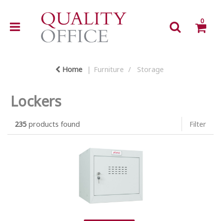
0
Home
Furniture
Storage
Lockers
235
products found
Filter