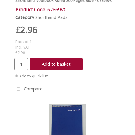
Shorthand Notebook Ruled 260 Pages Blue - 67869VC
Product Code
: 67869VC
Category
Shorthand Pads
£2.96
Pack of 1
incl. VAT
£2.96
Add to basket
Add to quick list
Compare