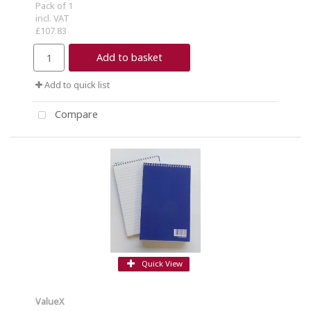
Pack of 1
incl. VAT
£107.83
Add to basket
Add to quick list
Compare
Quick View
ValueX