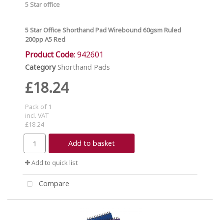
5 Star office
5 Star Office Shorthand Pad Wirebound 60gsm Ruled
200pp A5 Red
Product Code
: 942601
Category
Shorthand Pads
£18.24
Pack of 1
incl. VAT
£18.24
Add to basket
Add to quick list
Compare