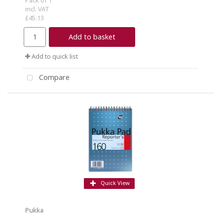
incl. VAT
£45.13
Add to basket
Add to quick list
Compare
Quick View
Pukka