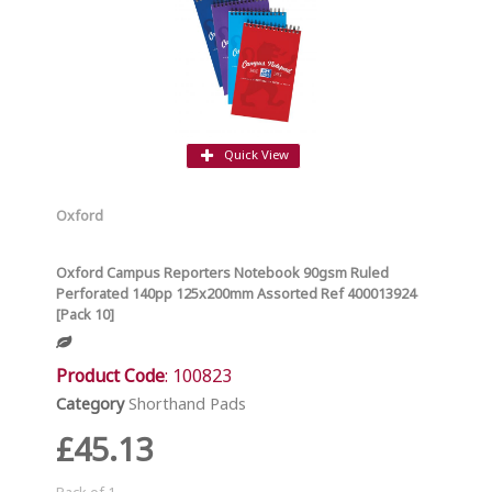
Quick View
Oxford
Oxford Campus Reporters Notebook 90gsm Ruled
Perforated 140pp 125x200mm Assorted Ref 400013924
[Pack 10]
Product Code
: 100823
Category
Shorthand Pads
£45.13
Pack of 1