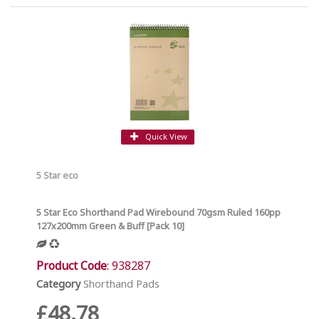
Quick View
5 Star eco
5 Star Eco Shorthand Pad Wirebound 70gsm Ruled 160pp
127x200mm Green & Buff [Pack 10]
Product Code
: 938287
Category
Shorthand Pads
£48.78