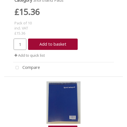
Category
Shorthand Pads
£15.36
Pack of 10
incl. VAT
£15.36
Add to basket
Add to quick list
Compare