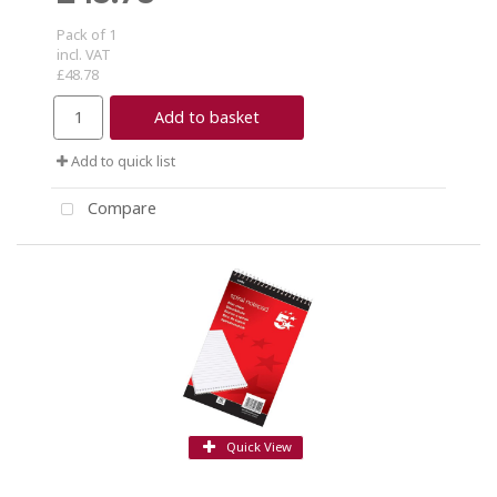
Pack of 1
incl. VAT
£48.78
Add to basket
Add to quick list
Compare
Quick View