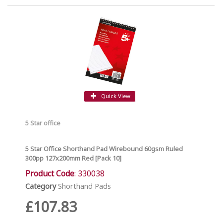
Quick View
5 Star office
5 Star Office Shorthand Pad Wirebound 60gsm Ruled
300pp 127x200mm Red [Pack 10]
Product Code
: 330038
Category
Shorthand Pads
£107.83