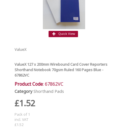
Quick View
ValueX
ValueX 127 x 200mm Wirebound Card Cover Reporters
Shorthand Notebook 70gsm Ruled 160 Pages Blue -
67862VC
Product Code
: 67862VC
Category
Shorthand Pads
£1.52
Pack of 1
incl. VAT
£1.52