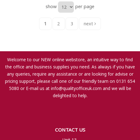
show
per page
1
2
3
next
Welcome to our NEW online webstore, an intuitive way to find
the office and business supplies you need. As always if you have
any queries, require any assistance or are looking for advise or
pricing support, please call one of our friendly team on 0131 654
5080 or E-mail us at
info@qualityofficeuk.com
and we will be
delighted to help.
CONTACT US
Unit 13,