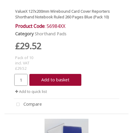
ValueX 127x200mm Wirebound Card Cover Reporters
Shorthand Notebook Ruled 260 Pages Blue (Pack 10)
Product Code
: 56984XX
Category
Shorthand Pads
£29.52
Pack of 10
incl. VAT
£29.52
Add to basket
Add to quick list
Compare