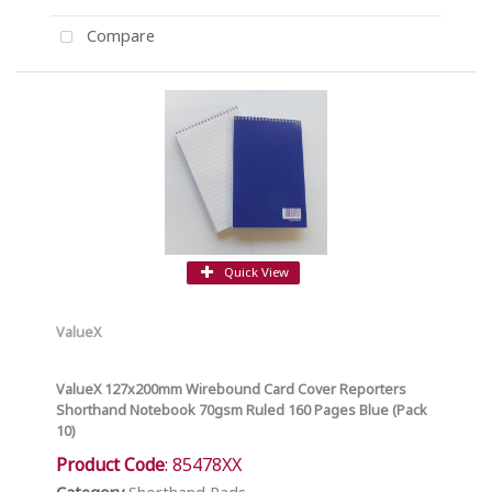
Compare
Quick View
ValueX
ValueX 127x200mm Wirebound Card Cover Reporters
Shorthand Notebook 70gsm Ruled 160 Pages Blue (Pack
10)
Product Code
: 85478XX