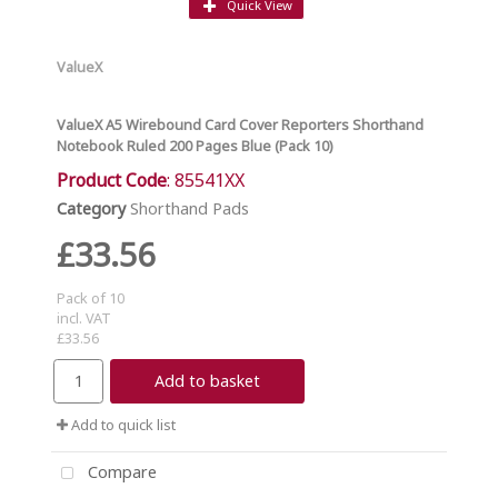
Quick View
ValueX
ValueX A5 Wirebound Card Cover Reporters Shorthand
Notebook Ruled 200 Pages Blue (Pack 10)
Product Code
: 85541XX
Category
Shorthand Pads
£33.56
Pack of 10
incl. VAT
£33.56
Add to basket
Add to quick list
Compare