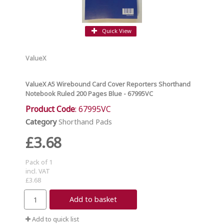
Quick View
ValueX
ValueX A5 Wirebound Card Cover Reporters Shorthand
Notebook Ruled 200 Pages Blue - 67995VC
Product Code
: 67995VC
Category
Shorthand Pads
£3.68
Pack of 1
incl. VAT
£3.68
Add to basket
Add to quick list