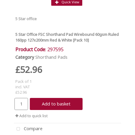
Quick View
5 Star office
5 Star Office FSC Shorthand Pad Wirebound 60gsm Ruled
160pp 127x200mm Red & White [Pack 10]
Product Code
: 297595
Category
Shorthand Pads
£52.96
Pack of 1
incl. VAT
£52.96
Add to basket
Add to quick list
Compare