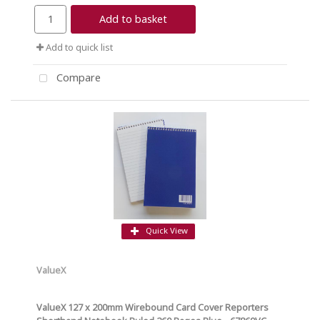
Add to basket
Add to quick list
Compare
Quick View
ValueX
ValueX 127 x 200mm Wirebound Card Cover Reporters