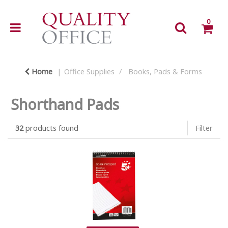
0
Home
Office Supplies
Books, Pads & Forms
Shorthand Pads
32
products found
Filter