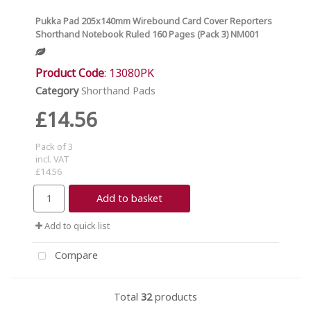
Pukka Pad 205x140mm Wirebound Card Cover Reporters
Shorthand Notebook Ruled 160 Pages (Pack 3) NM001
Product Code
: 13080PK
Category
Shorthand Pads
£14.56
Pack of 3
incl. VAT
£14.56
Add to basket
Add to quick list
Compare
Total
32
products