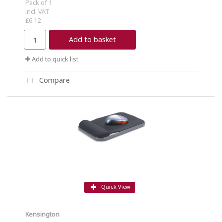
Pack of 1
incl. VAT
£6.12
Add to basket
Add to quick list
Compare
Quick View
Kensington