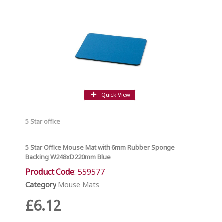
Quick View
5 Star office
5 Star Office Mouse Mat with 6mm Rubber Sponge
Backing W248xD220mm Blue
Product Code
: 559577
Category
Mouse Mats
£6.12