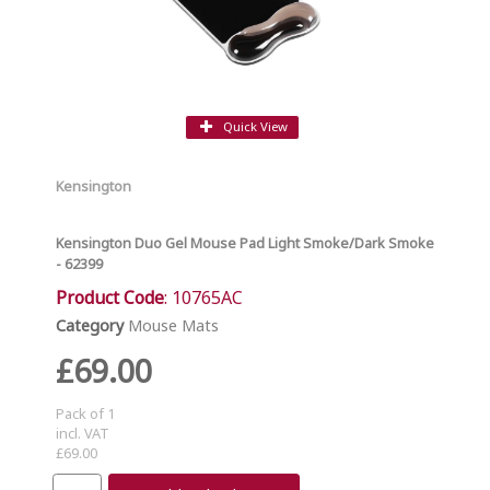
Quick View
Kensington
Kensington Duo Gel Mouse Pad Light Smoke/Dark Smoke
- 62399
Product Code
: 10765AC
Category
Mouse Mats
£69.00
Pack of 1
incl. VAT
£69.00