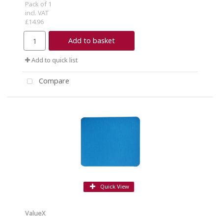
Pack of 1
incl. VAT
£14.96
Add to basket
Add to quick list
Compare
Quick View
ValueX