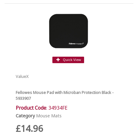
Quick View
ValueX
Fellowes Mouse Pad with Microban Protection Black -
5933907
Product Code
: 34934FE
Category
Mouse Mats
£14.96