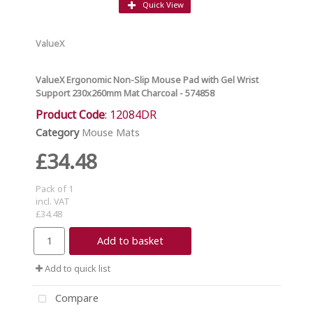
Quick View
ValueX
ValueX Ergonomic Non-Slip Mouse Pad with Gel Wrist
Support 230x260mm Mat Charcoal - 574858
Product Code
: 12084DR
Category
Mouse Mats
£34.48
Pack of 1
incl. VAT
£34.48
Add to basket
Add to quick list
Compare