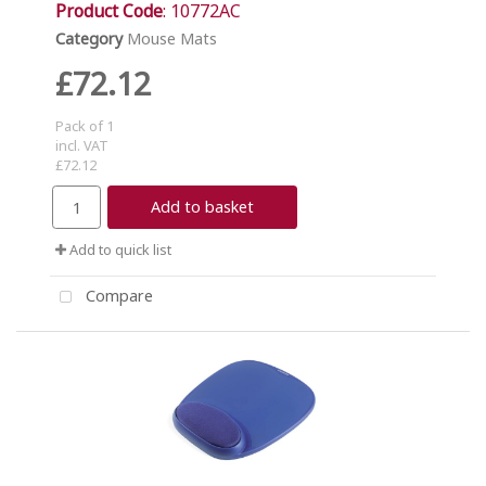
Product Code
: 10772AC
Category
Mouse Mats
£72.12
Pack of 1
incl. VAT
£72.12
Add to basket
Add to quick list
Compare