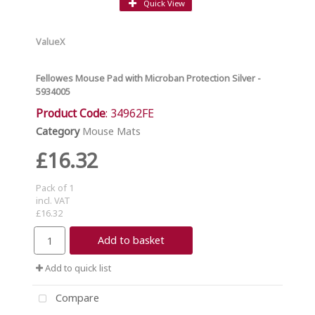
Quick View
ValueX
Fellowes Mouse Pad with Microban Protection Silver -
5934005
Product Code
: 34962FE
Category
Mouse Mats
£16.32
Pack of 1
incl. VAT
£16.32
Add to basket
Add to quick list
Compare