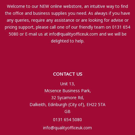
Welcome to our NEW online webstore, an intuitive way to find
the office and business supplies you need. As always if you have
any queries, require any assistance or are looking for advise or
pricing support, please call one of our friendly team on 0131 654
5080 or E-mail us at
info@qualityofficeuk.com
and we will be
delighted to help.
CONTACT US
Unit 13,
Mcsence Business Park,
32 Sycamore Rd,
Dalkeith, Edinburgh (City of), EH22 5TA
GB
0131 654 5080
info@qualityofficeuk.com