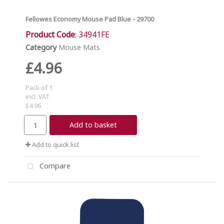
Fellowes Economy Mouse Pad Blue - 29700
Product Code
: 34941FE
Category
Mouse Mats
£4.96
Pack of 1
incl. VAT
£4.96
Add to basket
Add to quick list
Compare