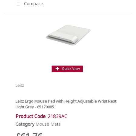
Compare
Quick View
Leitz
Leitz Ergo Mouse Pad with Height Adjustable Wrist Rest
Light Grey - 65170085
Product Code
: 21839AC
Category
Mouse Mats