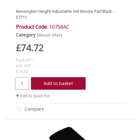
Kensington Height Adjustable Gel Mouse Pad Black -
57711
Product Code
: 10758AC
Category
Mouse Mats
£74.72
Pack of 1
incl. VAT
£74.72
Add to basket
Add to quick list
Compare