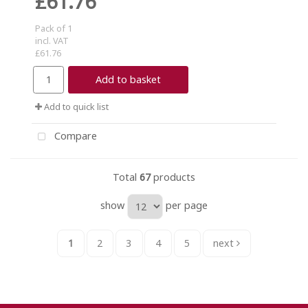
£61.76
Pack of 1
incl. VAT
£61.76
Add to basket
Add to quick list
Compare
Total
67
products
show
per page
1
2
3
4
5
next