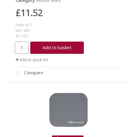
Category
Mouse Mats
£11.52
Pack of 1
incl. VAT
£11.52
Add to basket
Add to quick list
Compare