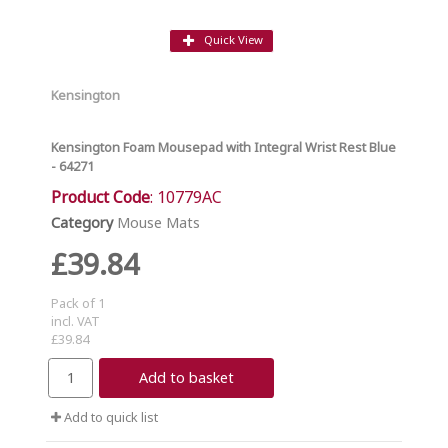
Quick View
Kensington
Kensington Foam Mousepad with Integral Wrist Rest Blue
- 64271
Product Code
: 10779AC
Category
Mouse Mats
£39.84
Pack of 1
incl. VAT
£39.84
Add to basket
Add to quick list