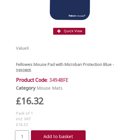
Quick View
ValueX
Fellowes Mouse Pad with Microban Protection Blue -
5933805
Product Code
: 34948FE
Category
Mouse Mats
£16.32
Pack of 1
incl. VAT
£16.32
Add to basket