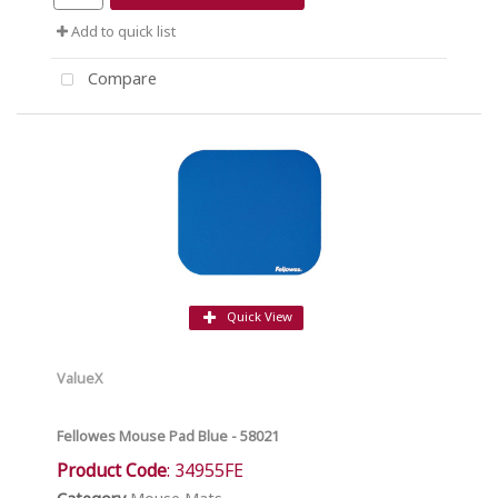
Add to quick list
Compare
Quick View
ValueX
Fellowes Mouse Pad Blue - 58021
Product Code
: 34955FE