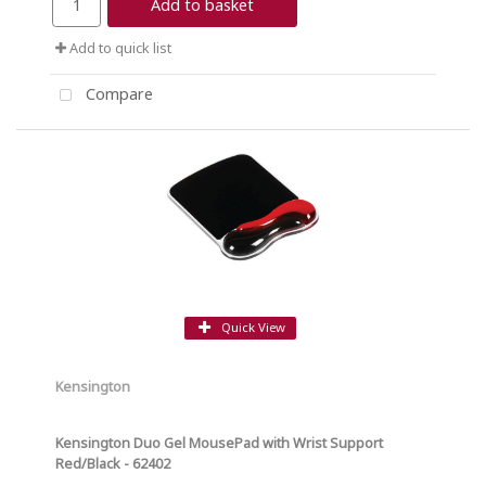
Add to basket
Add to quick list
Compare
Quick View
Kensington
Kensington Duo Gel MousePad with Wrist Support
Red/Black - 62402