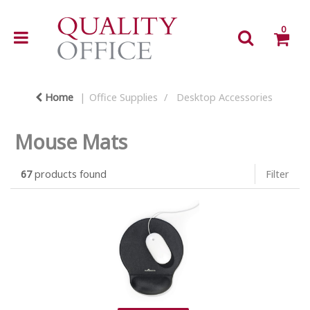
0
Home
Office Supplies
Desktop Accessories
Mouse Mats
67
products found
Filter